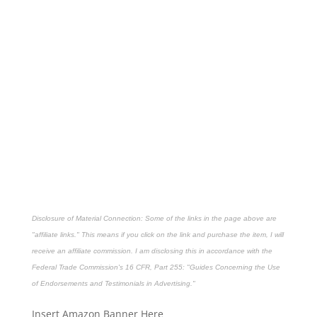
Disclosure of Material Connection: Some of the links in the page above are
"affiliate links." This means if you click on the link and purchase the item, I will
receive an affiliate commission. I am disclosing this in accordance with the
Federal Trade Commission's
16 CFR, Part 255
: "Guides Concerning the Use
of Endorsements and Testimonials in Advertising."
Insert Amazon Banner Here