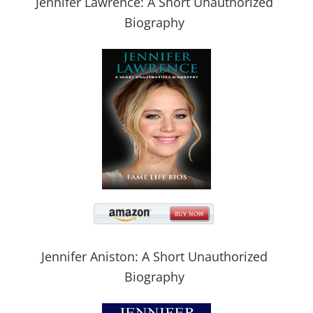
Jennifer Lawrence: A Short Unauthorized
Biography
Jennifer Aniston: A Short Unauthorized
Biography