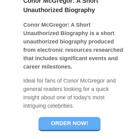
Conor McGregor: A Short
Unauthorized Biography
Conor McGregor: A Short
Unauthorized Biography is a short
unauthorized biography produced
from electronic resources researched
that includes significant events and
career milestones.
Ideal for fans of Conor McGregor and
general readers looking for a quick
insight about one of today's most
intriguing celebrities.
ORDER NOW!