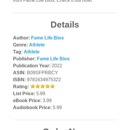
from Fame Life Bios. Check it out now!
Details
Author:
Fame Life Bios
Genre:
Athlete
Tag:
Athlete
Publisher:
Fame Life Bios
Publication Year:
2022
ASIN:
B09SFPRBCY
ISBN:
9781634975322
Rating:
List Price:
5.99
eBook Price:
3.99
Audiobook Price:
5.99