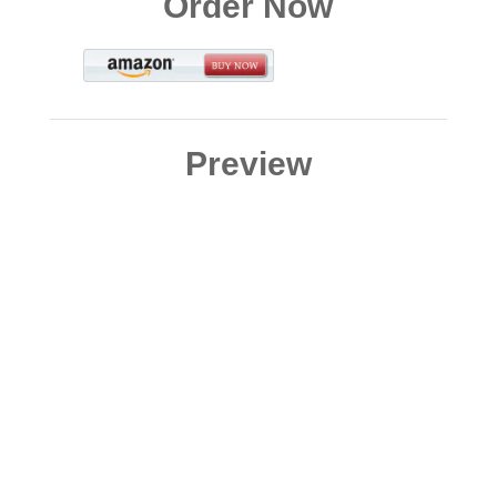
Order Now
Preview