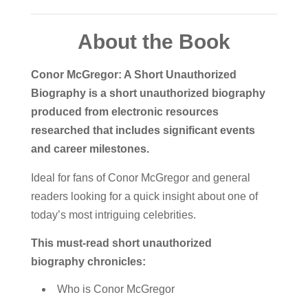
About the Book
Conor McGregor: A Short Unauthorized
Biography is a short unauthorized biography
produced from electronic resources
researched that includes significant events
and career milestones.
Ideal for fans of Conor McGregor and general
readers looking for a quick insight about one of
today’s most intriguing celebrities.
This must-read short unauthorized
biography chronicles:
Who is Conor McGregor