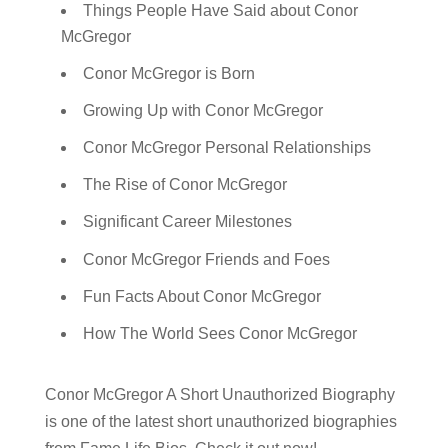
Things People Have Said about Conor
McGregor
Conor McGregor is Born
Growing Up with Conor McGregor
Conor McGregor Personal Relationships
The Rise of Conor McGregor
Significant Career Milestones
Conor McGregor Friends and Foes
Fun Facts About Conor McGregor
How The World Sees Conor McGregor
Conor McGregor A Short Unauthorized Biography
is one of the latest short unauthorized biographies