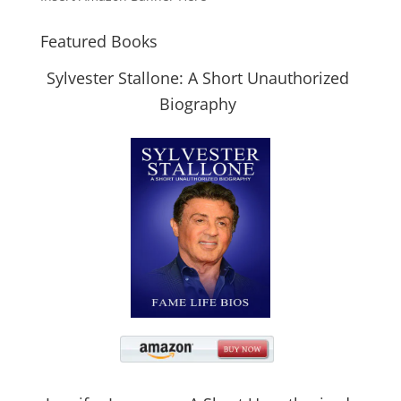
Featured Books
Sylvester Stallone: A Short Unauthorized
Biography