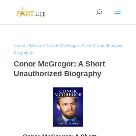
Home
>
Books
>
Conor McGregor: A Short Unauthorized
Biography
Conor McGregor: A Short
Unauthorized Biography