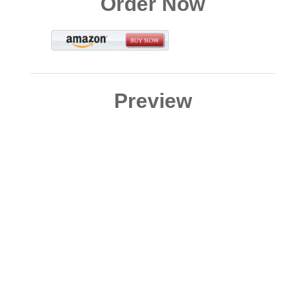
Order Now
Preview