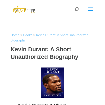
Home
>
Books
>
Kevin Durant: A Short Unauthorized
Biography
Kevin Durant: A Short
Unauthorized Biography