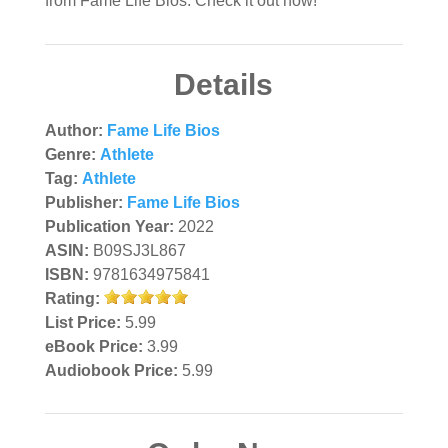
from Fame Life Bios. Check it out now!
Details
Author:
Fame Life Bios
Genre:
Athlete
Tag:
Athlete
Publisher:
Fame Life Bios
Publication Year:
2022
ASIN:
B09SJ3L867
ISBN:
9781634975841
Rating:
List Price:
5.99
eBook Price:
3.99
Audiobook Price:
5.99