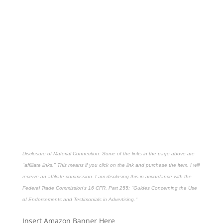
Disclosure of Material Connection: Some of the links in the page above are
"affiliate links." This means if you click on the link and purchase the item, I will
receive an affiliate commission. I am disclosing this in accordance with the
Federal Trade Commission's
16 CFR, Part 255
: "Guides Concerning the Use
of Endorsements and Testimonials in Advertising."
Insert Amazon Banner Here