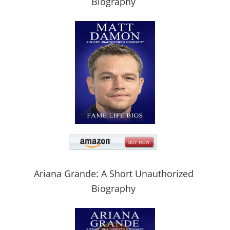
Biography
Ariana Grande: A Short Unauthorized
Biography