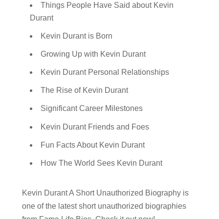
Things People Have Said about Kevin
Durant
Kevin Durant is Born
Growing Up with Kevin Durant
Kevin Durant Personal Relationships
The Rise of Kevin Durant
Significant Career Milestones
Kevin Durant Friends and Foes
Fun Facts About Kevin Durant
How The World Sees Kevin Durant
Kevin Durant A Short Unauthorized Biography is
one of the latest short unauthorized biographies