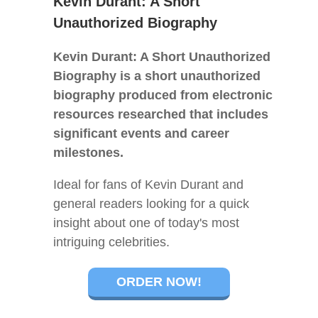
Kevin Durant: A Short
Unauthorized Biography
Kevin Durant: A Short Unauthorized
Biography is a short unauthorized
biography produced from electronic
resources researched that includes
significant events and career
milestones.
Ideal for fans of Kevin Durant and
general readers looking for a quick
insight about one of today's most
intriguing celebrities.
ORDER NOW!