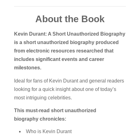
About the Book
Kevin Durant: A Short Unauthorized Biography
is a short unauthorized biography produced
from electronic resources researched that
includes significant events and career
milestones.
Ideal for fans of Kevin Durant and general readers
looking for a quick insight about one of today’s
most intriguing celebrities.
This must-read short unauthorized
biography chronicles:
Who is Kevin Durant