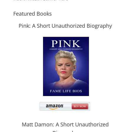
Featured Books
Pink: A Short Unauthorized Biography
Matt Damon: A Short Unauthorized