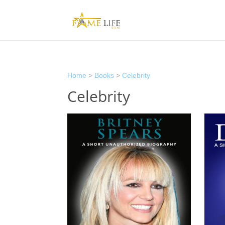
Home
>
Books
>
Celebrity
Celebrity