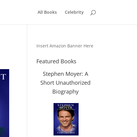
All Books
Celebrity
Insert Amazon Banner Here
Featured Books
Stephen Moyer: A
Short Unauthorized
Biography