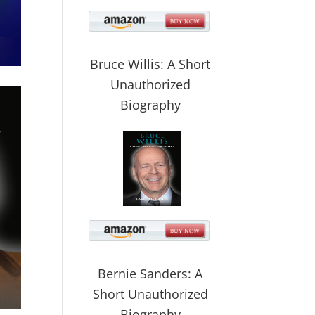
Bruce Willis: A Short
Unauthorized
Biography
Bernie Sanders: A
Short Unauthorized
Biography