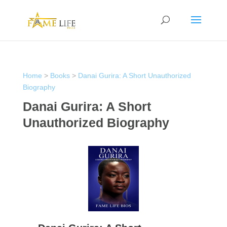
Home
>
Books
>
Danai Gurira: A Short Unauthorized
Biography
Danai Gurira: A Short
Unauthorized Biography