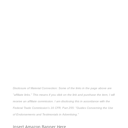
Disclosure of Material Connection: Some of the links in the page above are
"affiliate links." This means if you click on the link and purchase the item, I will
receive an affiliate commission. I am disclosing this in accordance with the
Federal Trade Commission's
16 CFR, Part 255
: "Guides Concerning the Use
of Endorsements and Testimonials in Advertising."
Insert Amazon Banner Here