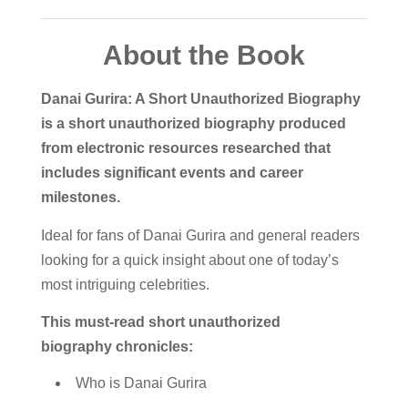
About the Book
Danai Gurira: A Short Unauthorized Biography
is a short unauthorized biography produced
from electronic resources researched that
includes significant events and career
milestones.
Ideal for fans of Danai Gurira and general readers
looking for a quick insight about one of today’s
most intriguing celebrities.
This must-read short unauthorized
biography chronicles:
Who is Danai Gurira