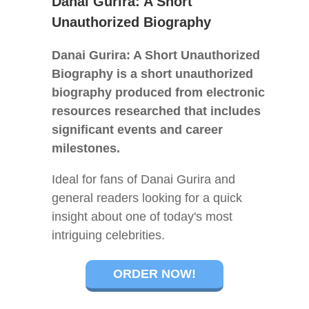
Danai Gurira: A Short
Unauthorized Biography
Danai Gurira: A Short Unauthorized
Biography is a short unauthorized
biography produced from electronic
resources researched that includes
significant events and career
milestones.
Ideal for fans of Danai Gurira and
general readers looking for a quick
insight about one of today's most
intriguing celebrities.
ORDER NOW!