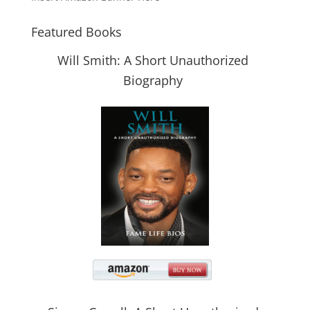
Featured Books
Will Smith: A Short Unauthorized
Biography