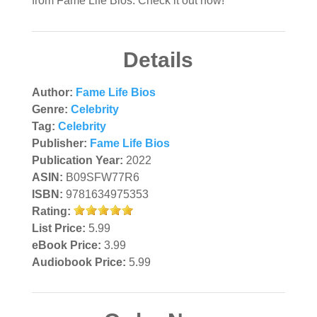
from Fame Life Bios. Check it out now!
Details
Author:
Fame Life Bios
Genre:
Celebrity
Tag:
Celebrity
Publisher:
Fame Life Bios
Publication Year:
2022
ASIN:
B09SFW77R6
ISBN:
9781634975353
Rating:
List Price:
5.99
eBook Price:
3.99
Audiobook Price:
5.99