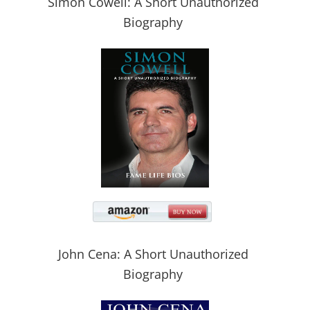
Simon Cowell: A Short Unauthorized
Biography
John Cena: A Short Unauthorized
Biography