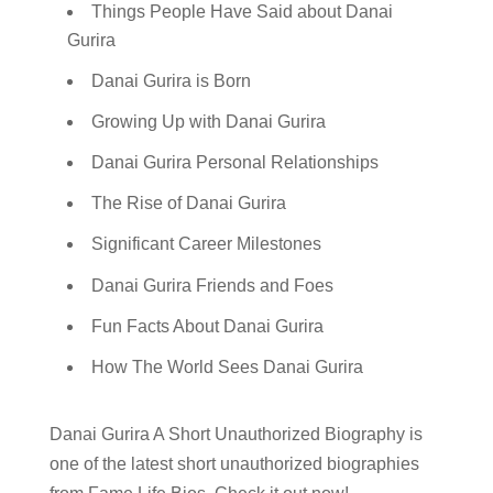
Things People Have Said about Danai
Gurira
Danai Gurira is Born
Growing Up with Danai Gurira
Danai Gurira Personal Relationships
The Rise of Danai Gurira
Significant Career Milestones
Danai Gurira Friends and Foes
Fun Facts About Danai Gurira
How The World Sees Danai Gurira
Danai Gurira A Short Unauthorized Biography is
one of the latest short unauthorized biographies