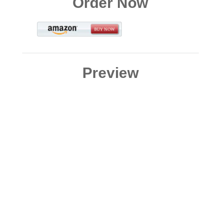
Order Now
Preview