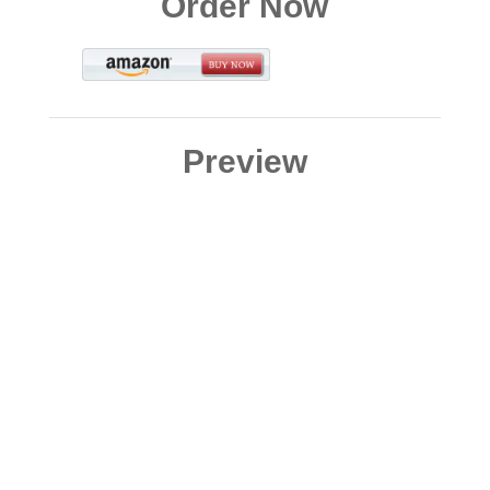
Order Now
Preview