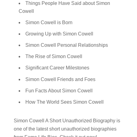
Things People Have Said about Simon
Cowell
Simon Cowell is Born
Growing Up with Simon Cowell
Simon Cowell Personal Relationships
The Rise of Simon Cowell
Significant Career Milestones
Simon Cowell Friends and Foes
Fun Facts About Simon Cowell
How The World Sees Simon Cowell
Simon Cowell A Short Unauthorized Biography is
one of the latest short unauthorized biographies