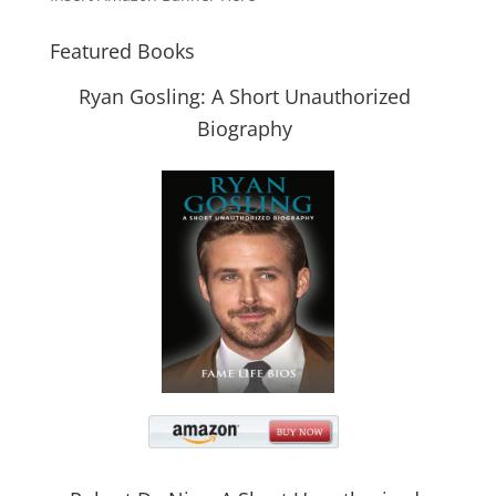
Featured Books
Ryan Gosling: A Short Unauthorized
Biography