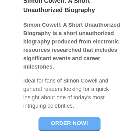
Simon Cowell: A Short
Unauthorized Biography
Simon Cowell: A Short Unauthorized
Biography is a short unauthorized
biography produced from electronic
resources researched that includes
significant events and career
milestones.
Ideal for fans of Simon Cowell and
general readers looking for a quick
insight about one of today's most
intriguing celebrities.
ORDER NOW!