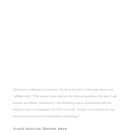
Disclosure of Material Connection: Some of the links in the page above are
"affiliate links." This means if you click on the link and purchase the item, I will
receive an affiliate commission. I am disclosing this in accordance with the
Federal Trade Commission's
16 CFR, Part 255
: "Guides Concerning the Use
of Endorsements and Testimonials in Advertising."
Insert Amazon Banner Here