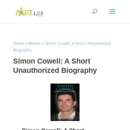
Home
>
Books
>
Simon Cowell: A Short Unauthorized
Biography
Simon Cowell: A Short
Unauthorized Biography