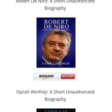
Robert De Niro: A Short Unauthorized
Biography
Oprah Winfrey: A Short Unauthorized
Biography