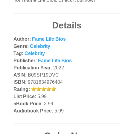
from Fame Life Bios. Check it out now!
Details
Author:
Fame Life Bios
Genre:
Celebrity
Tag:
Celebrity
Publisher:
Fame Life Bios
Publication Year:
2022
ASIN:
B09SP19DVC
ISBN:
9781634976404
Rating:
List Price:
5.99
eBook Price:
3.99
Audiobook Price:
5.99