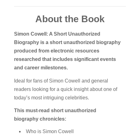
About the Book
Simon Cowell: A Short Unauthorized
Biography is a short unauthorized biography
produced from electronic resources
researched that includes significant events
and career milestones.
Ideal for fans of Simon Cowell and general
readers looking for a quick insight about one of
today’s most intriguing celebrities.
This must-read short unauthorized
biography chronicles:
Who is Simon Cowell