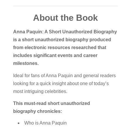
About the Book
Anna Paquin: A Short Unauthorized Biography
is a short unauthorized biography produced
from electronic resources researched that
includes significant events and career
milestones.
Ideal for fans of Anna Paquin and general readers
looking for a quick insight about one of today’s
most intriguing celebrities.
This must-read short unauthorized
biography chronicles:
Who is Anna Paquin