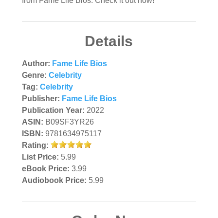
from Fame Life Bios. Check it out now!
Details
Author:
Fame Life Bios
Genre:
Celebrity
Tag:
Celebrity
Publisher:
Fame Life Bios
Publication Year:
2022
ASIN:
B09SF3YR26
ISBN:
9781634975117
Rating:
List Price:
5.99
eBook Price:
3.99
Audiobook Price:
5.99