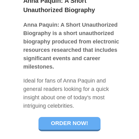
Anna Paquin: A Short
Unauthorized Biography
Anna Paquin: A Short Unauthorized
Biography is a short unauthorized
biography produced from electronic
resources researched that includes
significant events and career
milestones.
Ideal for fans of Anna Paquin and
general readers looking for a quick
insight about one of today's most
intriguing celebrities.
ORDER NOW!