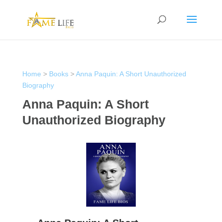
Home
>
Books
>
Anna Paquin: A Short Unauthorized
Biography
Anna Paquin: A Short
Unauthorized Biography