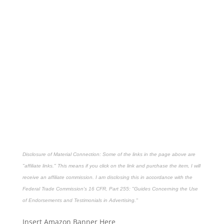
Disclosure of Material Connection: Some of the links in the page above are
"affiliate links." This means if you click on the link and purchase the item, I will
receive an affiliate commission. I am disclosing this in accordance with the
Federal Trade Commission's
16 CFR, Part 255
: "Guides Concerning the Use
of Endorsements and Testimonials in Advertising."
Insert Amazon Banner Here