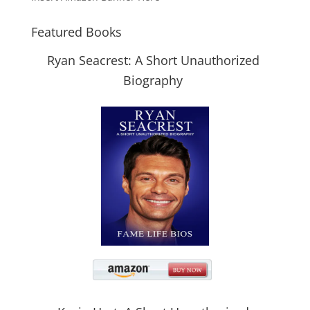
Featured Books
Ryan Seacrest: A Short Unauthorized
Biography