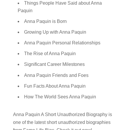
Things People Have Said about Anna
Paquin
Anna Paquin is Born
Growing Up with Anna Paquin
Anna Paquin Personal Relationships
The Rise of Anna Paquin
Significant Career Milestones
Anna Paquin Friends and Foes
Fun Facts About Anna Paquin
How The World Sees Anna Paquin
Anna Paquin A Short Unauthorized Biography is
one of the latest short unauthorized biographies