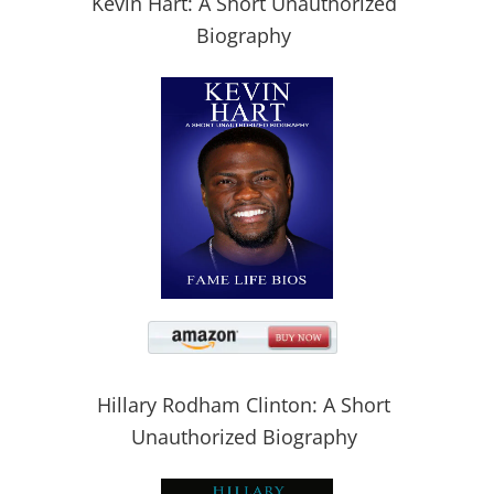
Kevin Hart: A Short Unauthorized
Biography
Hillary Rodham Clinton: A Short
Unauthorized Biography