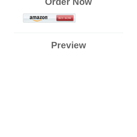
Order Now
Preview